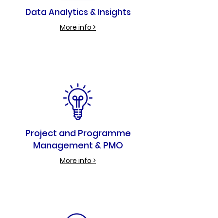
Data Analytics & Insights
More info >
Project and Programme
Management & PMO
More info >