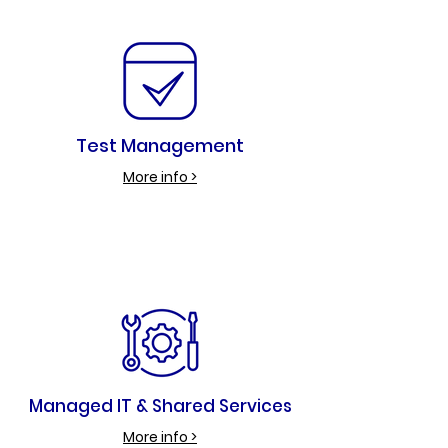
Test Management
More info >
Managed IT & Shared Services
More info >