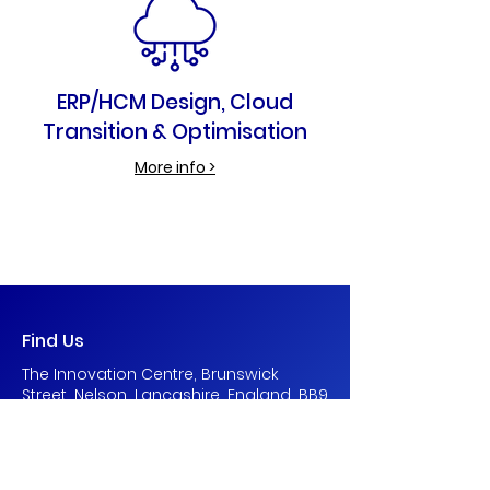
ERP/HCM Design, Cloud
Transition & Optimisation
More info >
Find Us
The Innovation Centre, Brunswick
Street, Nelson, Lancashire, England, BB9
0PQ
contact@blueborder.co