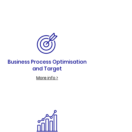
Business Process Optimisation
and Target
More info >