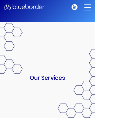
Our Services